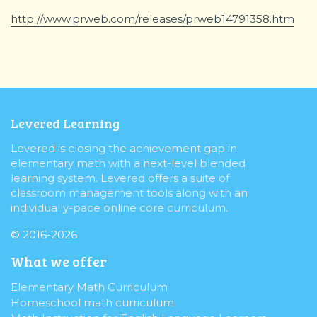
http://www.prweb.com/releases/prweb14791358.htm
Levered Learning
Levered is closing the achievement gap in
elementary math with a next-level blended
learning system. Levered offers a suite of
classroom management tools along with an
individually-pace online core curriculum.
© 2016-2026
What we offer
Elementary Math Curriculum
Homeschool math curriculum