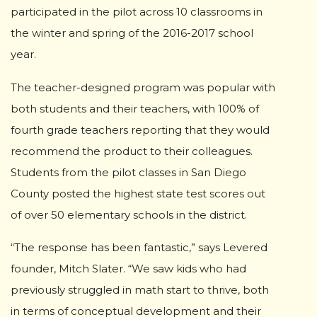
participated in the pilot across 10 classrooms in
the winter and spring of the 2016-2017 school
year.
The teacher-designed program was popular with
both students and their teachers, with 100% of
fourth grade teachers reporting that they would
recommend the product to their colleagues.
Students from the pilot classes in San Diego
County posted the highest state test scores out
of over 50 elementary schools in the district.
“The response has been fantastic,” says Levered
founder, Mitch Slater. “We saw kids who had
previously struggled in math start to thrive, both
in terms of conceptual development and their