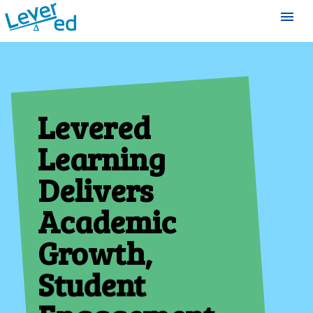
menu
Levered
Learning
Delivers
Academic
Growth,
Student