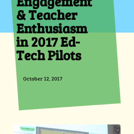
Engagement
& Teacher
Enthusiasm
in 2017 Ed-
Tech Pilots
October 12, 2017