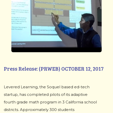
Press Release: (PRWEB) OCTOBER 12, 2017
Levered Learning, the Soquel based ed-tech
startup, has completed pilots of its adaptive
fourth grade math program in 3 California school
districts. Approximately 300 students