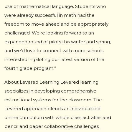
use of mathematical language. Students who
were already successful in math had the
freedom to move ahead and be appropriately
challenged. We’re looking forward to an
expanded round of pilots this winter and spring,
and we’d love to connect with more schools
interested in piloting our latest version of the
fourth grade program.”
About Levered Learning Levered learning
specializes in developing comprehensive
instructional systems for the classroom. The
Levered approach blends an individualized
online curriculum with whole class activities and
pencil and paper collaborative challenges.