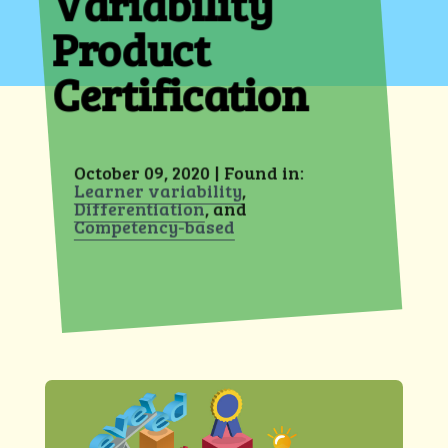
Variability
Product
Certification
October 09, 2020 | Found in:
Learner variability
,
Differentiation
, and
Competency-based