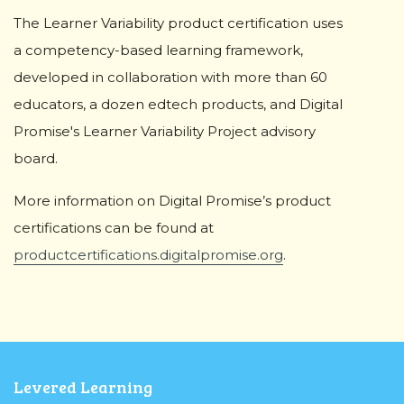
The Learner Variability product certification uses
a competency-based learning framework,
developed in collaboration with more than 60
educators, a dozen edtech products, and Digital
Promise's Learner Variability Project advisory
board.
More information on Digital Promise’s product
certifications can be found at
productcertifications.digitalpromise.org
.
Levered Learning