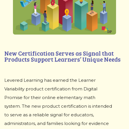
New Certification Serves as Signal that
Products Support Learners’ Unique Needs
Levered Learning has earned the Learner
Variability product certification from Digital
Promise for their online elementary math
system. The new product certification is intended
to serve as a reliable signal for educators,
administrators, and families looking for evidence