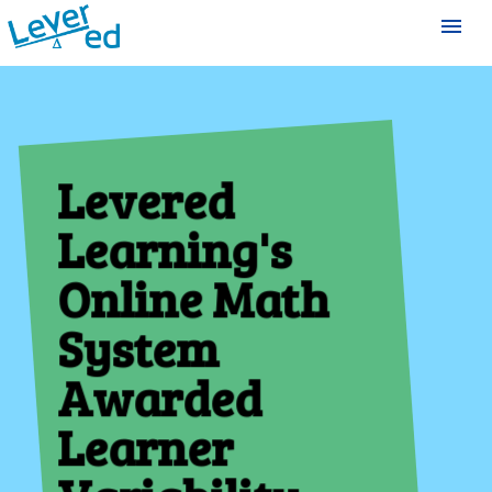
menu
Levered
Learning's
Online Math
System
Awarded
Learner