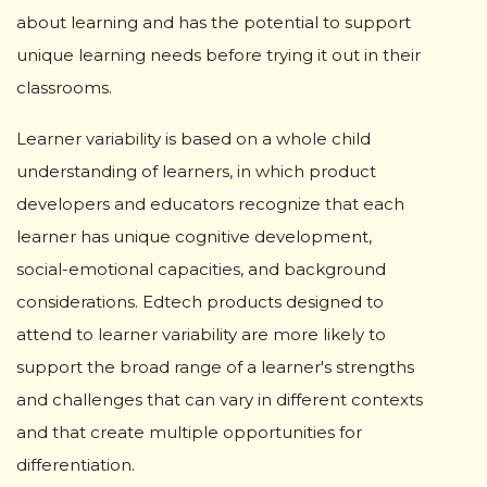
about learning and has the potential to support
unique learning needs before trying it out in their
classrooms.
Learner variability is based on a whole child
understanding of learners, in which product
developers and educators recognize that each
learner has unique cognitive development,
social-emotional capacities, and background
considerations. Edtech products designed to
attend to learner variability are more likely to
support the broad range of a learner's strengths
and challenges that can vary in different contexts
and that create multiple opportunities for
differentiation.