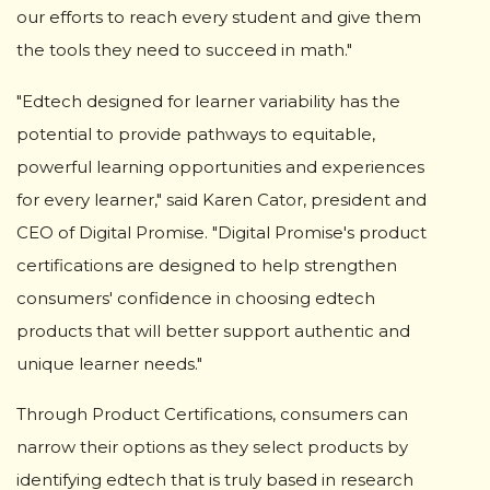
our efforts to reach every student and give them
the tools they need to succeed in math."
"Edtech designed for learner variability has the
potential to provide pathways to equitable,
powerful learning opportunities and experiences
for every learner," said Karen Cator, president and
CEO of Digital Promise. "Digital Promise's product
certifications are designed to help strengthen
consumers' confidence in choosing edtech
products that will better support authentic and
unique learner needs."
Through Product Certifications, consumers can
narrow their options as they select products by
identifying edtech that is truly based in research