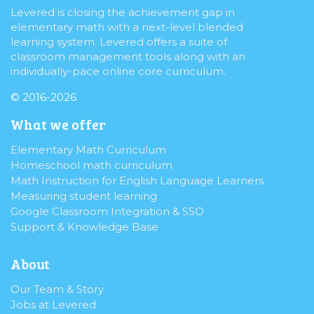
Levered is closing the achievement gap in
elementary math with a next-level blended
learning system. Levered offers a suite of
classroom management tools along with an
individually-pace online core curriculum.
© 2016-2026
What we offer
Elementary Math Curriculum
Homeschool math curriculum
Math Instruction for English Language Learners
Measuring student learning
Google Classroom Integration & SSO
Support & Knowledge Base
About
Our Team & Story
Jobs at Levered