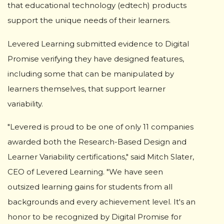
that educational technology (edtech) products
support the unique needs of their learners.
Levered Learning submitted evidence to Digital
Promise verifying they have designed features,
including some that can be manipulated by
learners themselves, that support learner
variability.
"Levered is proud to be one of only 11 companies
awarded both the Research-Based Design and
Learner Variability certifications," said Mitch Slater,
CEO of Levered Learning. "We have seen
outsized learning gains for students from all
backgrounds and every achievement level. It's an
honor to be recognized by Digital Promise for