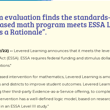
 evaluation finds the standards-
ased math program meets ESSA Le
 a Rationale”.
/22) --
Levered Learning announces that it meets the leve
t (ESSA). ESSA requires federal funding and stimulus dolla
ions."
based intervention for mathematics, Levered Learning is am
and districts to improve student outcomes. Levered Lear
 their third-party Evidence-as-a-Service offering, to comple
tervention has a well-defined logic model, based on resear
n an ESSA Level III study.”