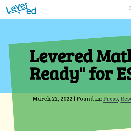
Levered Math
Ready" for E
Res
March 22, 2022 | Found in:
Press
,