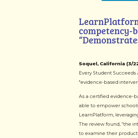
LearnPlatform
competency-b
“Demonstrates
Soquel, California (3/22
Every Student Succeeds Ac
"evidence-based intervent
As a certified evidence-
able to empower schools 
LearnPlatform, leveraging
The review found, “the in
to examine their product i