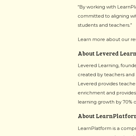
“By working with LearnPl
committed to aligning wi
students and teachers.”
Learn more about our r
About Levered Lear
Levered Learning, founded
created by teachers and e
Levered provides teachers
enrichment and provides 
learning growth by 70% on
About LearnPlatfor
LearnPlatform is a compr