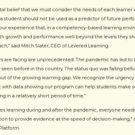
tal belief that we must consider the needs of each learner a
a student should not be used as a predictor of future perf
en our experience that, in a competency-based learning env
th growth and performance well beyond the levels they sho
h,” said Mitch Slater, CEO of Levered Learning.
s are facing are unprecedented. The pandemic has led to le
 seen before in this country. The status quo was failing be
s out of the growing learning gap. We recognize the urgency
t with data showing our program can help students make sub
 in a relatively short period of time.“
es learning during and after the pandemic, everyone needs
ation to provide evidence at the speed of decision-making,”
Platform.