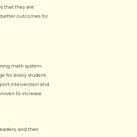
s that they are
f better outcomes for
arning math system
e for every student.
port intervention and
roven to increase
eaders, and their