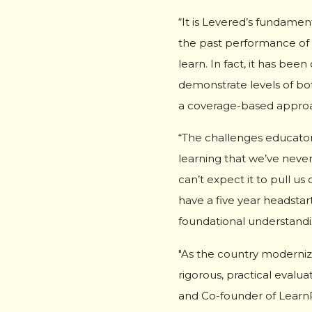
“It is Levered’s fundamen
the past performance of 
learn. In fact, it has be
demonstrate levels of bo
a coverage-based approac
“The challenges educator
learning that we’ve never
can’t expect it to pull u
have a five year headstar
foundational understanding
"As the country moderniz
rigorous, practical evalu
and Co-founder of Learn