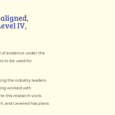
aligned,
vel IV,
l of evidence under the
rs to be used for
ong the industry leaders
ning worked with
te this research work.
ch, and Levered has plans