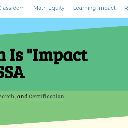
Classroom
Math Equity
Learning Impact
R
 Is "Impact
SSA
earch
, and
Certification