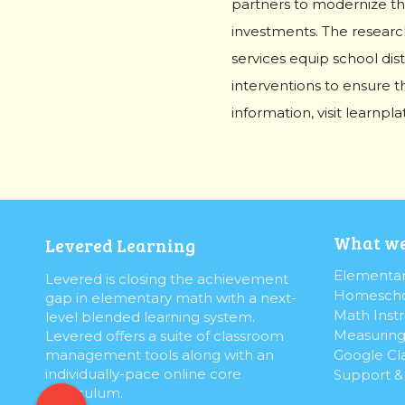
partners to modernize th
investments. The research
services equip school dist
interventions to ensure th
information, visit learnpl
What we
Levered Learning
Elementar
Levered is closing the achievement
Homescho
gap in elementary math with a next-
Math Instr
level blended learning system.
Measuring
Levered offers a suite of classroom
Google Cl
management tools along with an
individually-pace online core
Support 
curriculum.