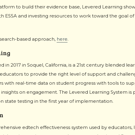
atform to build their evidence base, Levered Learning show
th ESSA and investing resources to work toward the goal o
esearch-based approach,
here
.
ning
 in 2017 in Soquel, California, is a 21st century blended le
ducators to provide the right level of support and challeng
 with real-time data on student progress with tools to sup
insights on engagement. The Levered Learning System is p
 state testing in the first year of implementation.
m
ehensive edtech effectiveness system used by educators, l