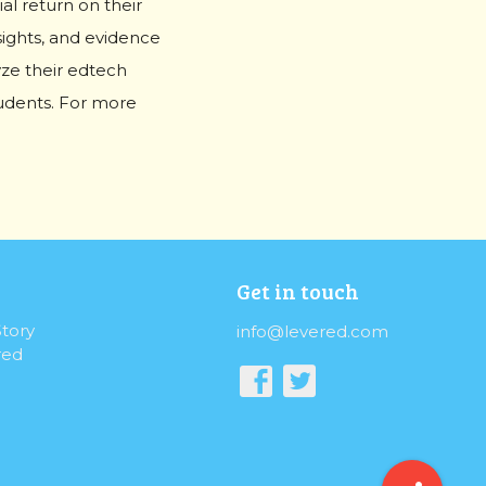
l return on their
sights, and evidence
yze their edtech
students. For more
Get in touch
tory
info@levered.com
red