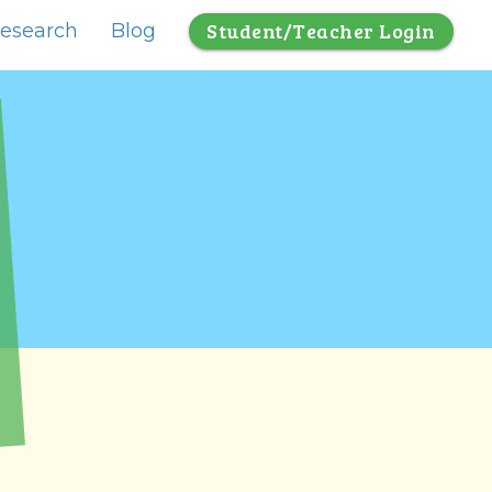
Student/Teacher Login
esearch
Blog