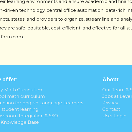
eir learning environments and ensure academic and financia
-driven technology, central office automation, data-rich in
ricts, states, and providers to organize, streamline and anal
ey are safe, equitable, cost-efficient, and effective for all 
atform.com.
 offer
About
y Math Curriculum
Our Team & S
ol math curriculum
Jobs at Leve
uction for English Language Learners
Privacy
 student learning
Contact
assroom Integration & SSO
User Login
& Knowledge Base