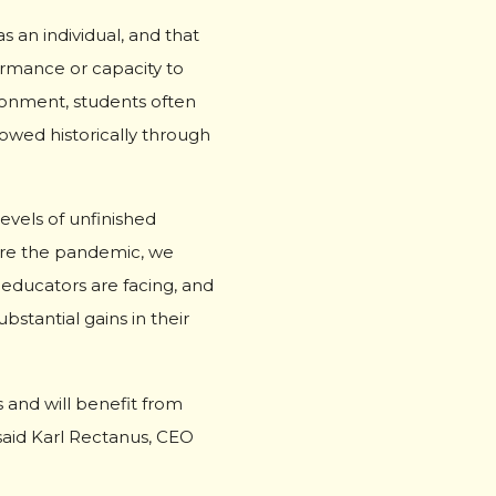
s an individual, and that
ormance or capacity to
ironment, students often
wed historically through
vels of unfinished
fore the pandemic, we
 educators are facing, and
stantial gains in their
 and will benefit from
 said Karl Rectanus, CEO