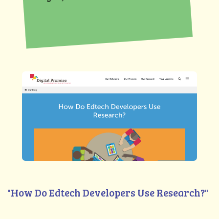
"How Do Edtech Developers Use Research?"