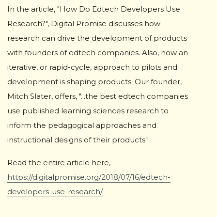
In the article, "How Do Edtech Developers Use
Research?", Digital Promise discusses how
research can drive the development of products
with founders of edtech companies. Also, how an
iterative, or rapid-cycle, approach to pilots and
development is shaping products. Our founder,
Mitch Slater, offers, "...the best edtech companies
use published learning sciences research to
inform the pedagogical approaches and
instructional designs of their products.".
Read the entire article here,
https://digitalpromise.org/2018/07/16/edtech-
developers-use-research/