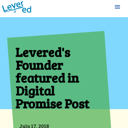
menu
Levered's
Founder
featured in
Digital
Promise Post
July 17, 2018