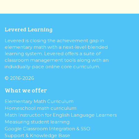
Levered Learning
Levered is closing the achievement gap in
elementary math with a next-level blended
learning system. Levered offers a suite of
classroom management tools along with an
individually-pace online core curriculum.
© 2016-2026
What we offer
Elementary Math Curriculum
Homeschool math curriculum
Math Instruction for English Language Learners
Measuring student learning
Google Classroom Integration & SSO
Support & Knowledge Base